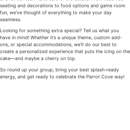
seating and decorations to food options and game room
fun, we’ve thought of everything to make your day
seamless.
Looking for something extra special? Tell us what you
have in mind! Whether it’s a unique theme, custom add-
ons, or special accommodations, we’ll do our best to
create a personalized experience that puts the icing on the
cake—and maybe a cherry on top.
So round up your group, bring your best splash-ready
energy, and get ready to celebrate the Parrot Cove way!