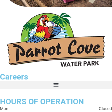
Careers
HOURS OF OPERATION
Mon
Closed