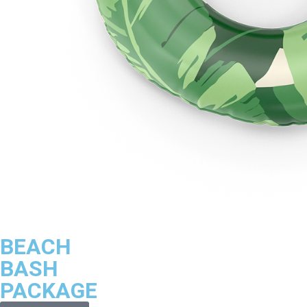
BEACH
BASH
PACKAGE