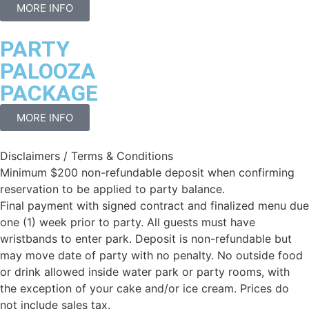
MORE INFO
PARTY
PALOOZA
PACKAGE
MORE INFO
Disclaimers / Terms & Conditions
Minimum $200 non-refundable deposit when confirming
reservation to be applied to party balance.
Final payment with signed contract and finalized menu due
one (1) week prior to party. All guests must have
wristbands to enter park. Deposit is non-refundable but
may move date of party with no penalty. No outside food
or drink allowed inside water park or party rooms, with
the exception of your cake and/or ice cream. Prices do
not include sales tax.