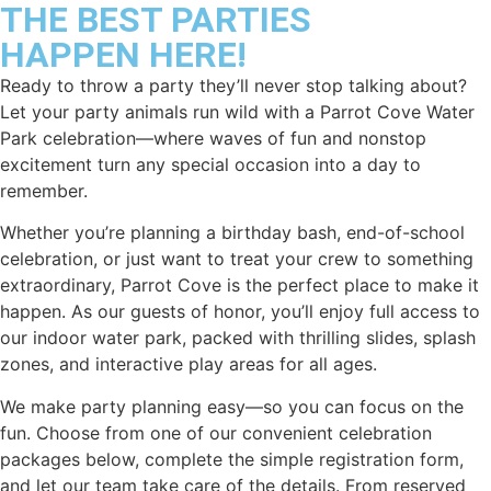
THE BEST PARTIES
HAPPEN HERE!
Ready to throw a party they’ll never stop talking about?
Let your party animals run wild with a Parrot Cove Water
Park celebration—where waves of fun and nonstop
excitement turn any special occasion into a day to
remember.
Whether you’re planning a birthday bash, end-of-school
celebration, or just want to treat your crew to something
extraordinary, Parrot Cove is the perfect place to make it
happen. As our guests of honor, you’ll enjoy full access to
our indoor water park, packed with thrilling slides, splash
zones, and interactive play areas for all ages.
We make party planning easy—so you can focus on the
fun. Choose from one of our convenient celebration
packages below, complete the simple registration form,
and let our team take care of the details. From reserved