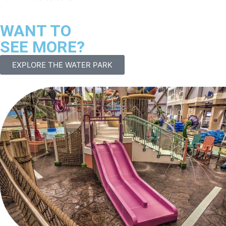
WANT TO
SEE MORE?
EXPLORE THE WATER PARK