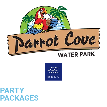
PARTY
PACKAGES