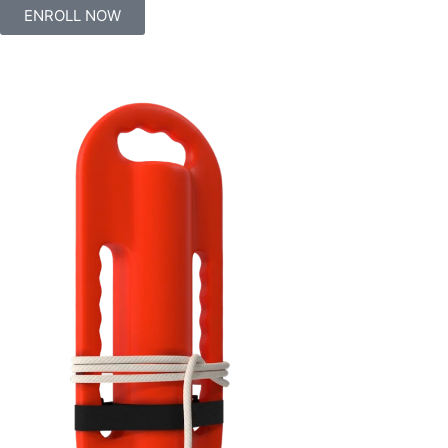
ENROLL NOW