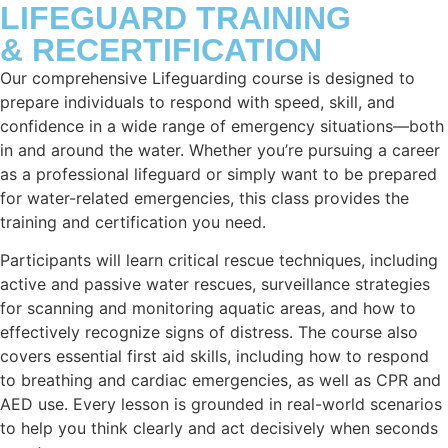
LIFEGUARD TRAINING
& RECERTIFICATION
Our comprehensive Lifeguarding course is designed to
prepare individuals to respond with speed, skill, and
confidence in a wide range of emergency situations—both
in and around the water. Whether you’re pursuing a career
as a professional lifeguard or simply want to be prepared
for water-related emergencies, this class provides the
training and certification you need.
Participants will learn critical rescue techniques, including
active and passive water rescues, surveillance strategies
for scanning and monitoring aquatic areas, and how to
effectively recognize signs of distress. The course also
covers essential first aid skills, including how to respond
to breathing and cardiac emergencies, as well as CPR and
AED use. Every lesson is grounded in real-world scenarios
to help you think clearly and act decisively when seconds