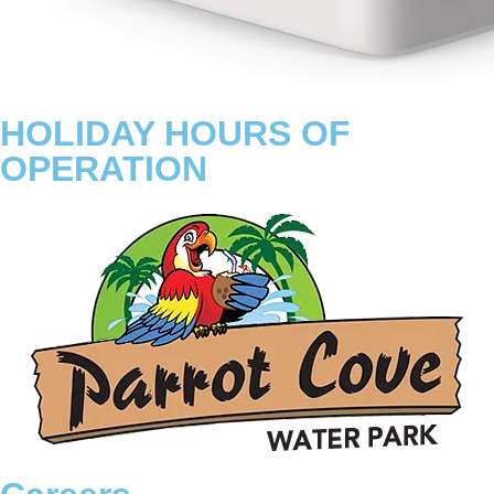
HOLIDAY HOURS OF
OPERATION