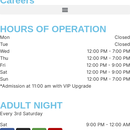
Careers
HOURS OF OPERATION
Mon
Closed
Tue
Closed
Wed
12:00 PM
-
7:00 PM
Thu
12:00 PM
-
7:00 PM
Fri
12:00 PM
-
9:00 PM
Sat
12:00 PM
-
9:00 PM
Sun
12:00 PM
-
7:00 PM
*Admission at 11:00 am with VIP Upgrade
ADULT NIGHT
Every 3rd Saturday
Sat
9:00 PM
-
12:00 AM