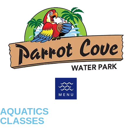
AQUATICS
CLASSES