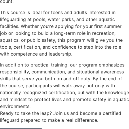
count.
This course is ideal for teens and adults interested in
lifeguarding at pools, water parks, and other aquatic
facilities. Whether you’re applying for your first summer
job or looking to build a long-term role in recreation,
aquatics, or public safety, this program will give you the
tools, certification, and confidence to step into the role
with competence and leadership.
In addition to practical training, our program emphasizes
responsibility, communication, and situational awareness—
skills that serve you both on and off duty. By the end of
the course, participants will walk away not only with
nationally recognized certification, but with the knowledge
and mindset to protect lives and promote safety in aquatic
environments.
Ready to take the leap? Join us and become a certified
lifeguard prepared to make a real difference.